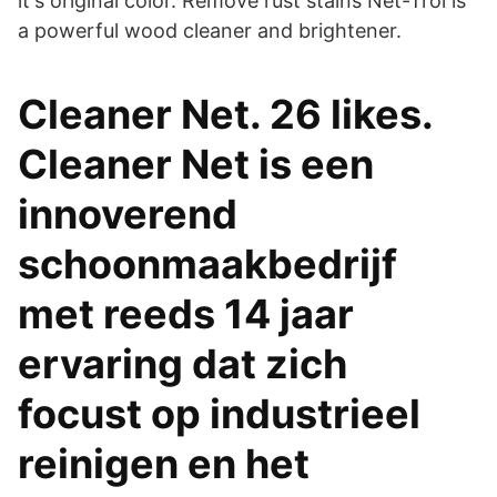
it's original color. Remove rust stains Net-Trol is
a powerful wood cleaner and brightener.
Cleaner Net. 26 likes.
Cleaner Net is een
innoverend
schoonmaakbedrijf
met reeds 14 jaar
ervaring dat zich
focust op industrieel
reinigen en het