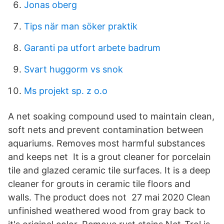
Jonas oberg
Tips när man söker praktik
Garanti pa utfort arbete badrum
Svart huggorm vs snok
Ms projekt sp. z o.o
A net soaking compound used to maintain clean,
soft nets and prevent contamination between
aquariums. Removes most harmful substances
and keeps net It is a grout cleaner for porcelain
tile and glazed ceramic tile surfaces. It is a deep
cleaner for grouts in ceramic tile floors and
walls. The product does not 27 mai 2020 Clean
unfinished weathered wood from gray back to