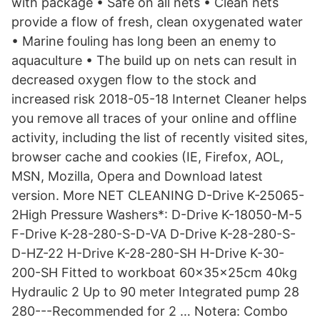
with package • Safe on all nets • Clean nets
provide a flow of fresh, clean oxygenated water
• Marine fouling has long been an enemy to
aquaculture • The build up on nets can result in
decreased oxygen flow to the stock and
increased risk 2018-05-18 Internet Cleaner helps
you remove all traces of your online and offline
activity, including the list of recently visited sites,
browser cache and cookies (IE, Firefox, AOL,
MSN, Mozilla, Opera and Download latest
version. More NET CLEANING D-Drive K-25065-
2High Pressure Washers*: D-Drive K-18050-M-5
F-Drive K-28-280-S-D-VA D-Drive K-28-280-S-
D-HZ-22 H-Drive K-28-280-SH H-Drive K-30-
200-SH Fitted to workboat 60x35x25cm 40kg
Hydraulic 2 Up to 90 meter Integrated pump 28
280---Recommended for 2 … Notera: Combo