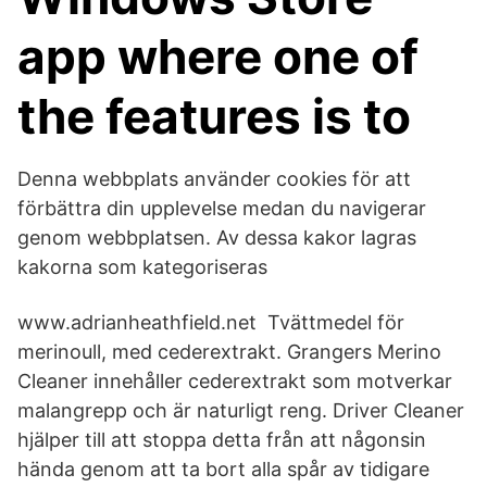
app where one of
the features is to
Denna webbplats använder cookies för att
förbättra din upplevelse medan du navigerar
genom webbplatsen. Av dessa kakor lagras
kakorna som kategoriseras
www.adrianheathfield.net Tvättmedel för
merinoull, med cederextrakt. Grangers Merino
Cleaner innehåller cederextrakt som motverkar
malangrepp och är naturligt reng. Driver Cleaner
hjälper till att stoppa detta från att någonsin
hända genom att ta bort alla spår av tidigare