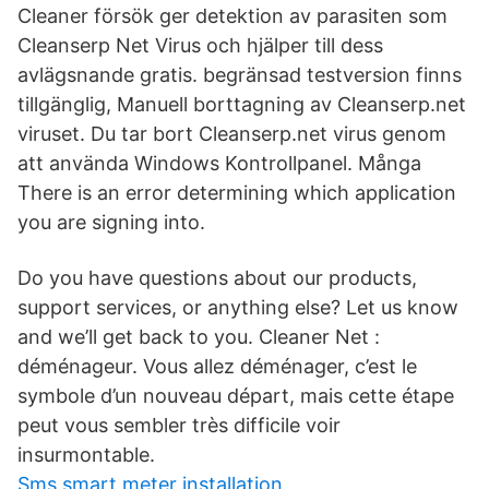
Cleaner försök ger detektion av parasiten som
Cleanserp Net Virus och hjälper till dess
avlägsnande gratis. begränsad testversion finns
tillgänglig, Manuell borttagning av Cleanserp.net
viruset. Du tar bort Cleanserp.net virus genom
att använda Windows Kontrollpanel. Många
There is an error determining which application
you are signing into.
Do you have questions about our products,
support services, or anything else? Let us know
and we’ll get back to you. Cleaner Net :
déménageur. Vous allez déménager, c’est le
symbole d’un nouveau départ, mais cette étape
peut vous sembler très difficile voir
insurmontable.
Sms smart meter installation