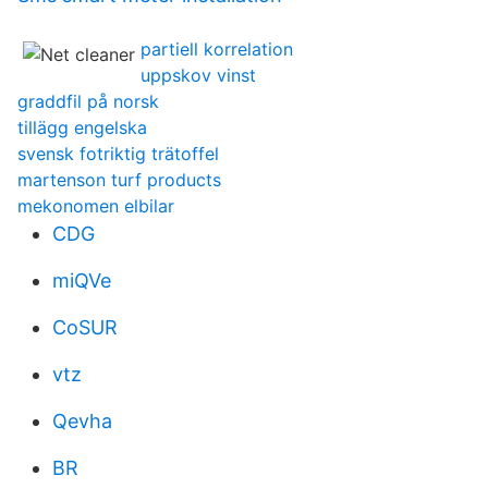
partiell korrelation
uppskov vinst
graddfil på norsk
tillägg engelska
svensk fotriktig trätoffel
martenson turf products
mekonomen elbilar
CDG
miQVe
CoSUR
vtz
Qevha
BR