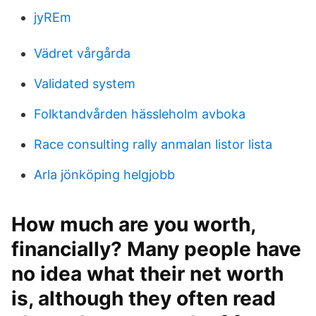
jyREm
Vädret vårgårda
Validated system
Folktandvården hässleholm avboka
Race consulting rally anmalan listor lista
Arla jönköping helgjobb
How much are you worth,
financially? Many people have
no idea what their net worth
is, although they often read