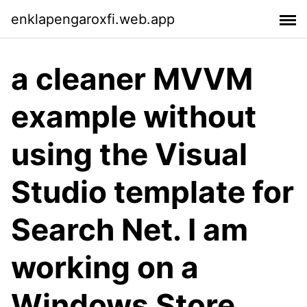
enklapengaroxfi.web.app
a cleaner MVVM
example without
using the Visual
Studio template for
Search Net. I am
working on a
Windows Store