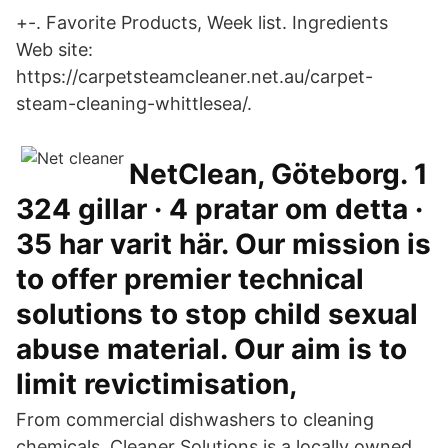
+-. Favorite Products, Week list. Ingredients
Web site:
https://carpetsteamcleaner.net.au/carpet-
steam-cleaning-whittlesea/.
NetClean, Göteborg. 1
324 gillar · 4 pratar om detta ·
35 har varit här. Our mission is
to offer premier technical
solutions to stop child sexual
abuse material. Our aim is to
limit revictimisation,
From commercial dishwashers to cleaning
chemicals, Cleaner Solutions is a locally owned