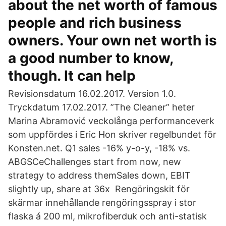
about the net worth of famous
people and rich business
owners. Your own net worth is
a good number to know,
though. It can help
Revisionsdatum 16.02.2017. Version 1.0.
Tryckdatum 17.02.2017. ”The Cleaner” heter
Marina Abramović veckolånga performanceverk
som uppfördes i Eric Hon skriver regelbundet för
Konsten.net. Q1 sales -16% y-o-y, -18% vs.
ABGSCeChallenges start from now, new
strategy to address themSales down, EBIT
slightly up, share at 36x Rengöringskit för
skärmar innehållande rengöringsspray i stor
flaska á 200 ml, mikrofiberduk och anti-statisk