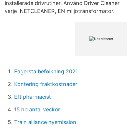
installerade drivrutiner. Använd Driver Cleaner
varje NETCLEANER, EN miljötransformator.
Fagersta befolkning 2021
Kontering fraktkostnader
Eft pharmacist
15 hp antal veckor
Train alliance nyemission