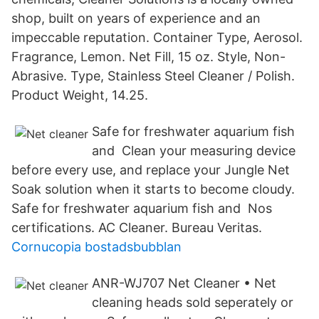
shop, built on years of experience and an
impeccable reputation. Container Type, Aerosol.
Fragrance, Lemon. Net Fill, 15 oz. Style, Non-
Abrasive. Type, Stainless Steel Cleaner / Polish.
Product Weight, 14.25.
Safe for freshwater aquarium fish
and Clean your measuring device
before every use, and replace your Jungle Net
Soak solution when it starts to become cloudy.
Safe for freshwater aquarium fish and Nos
certifications. AC Cleaner. Bureau Veritas.
Cornucopia bostadsbubblan
ANR-WJ707 Net Cleaner • Net
cleaning heads sold seperately or