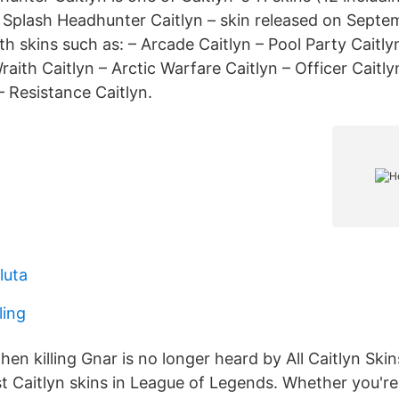
 Splash Headhunter Caitlyn – skin released on Septe
ith skins such as: – Arcade Caitlyn – Pool Party Caitlyn
raith Caitlyn – Arctic Warfare Caitlyn – Officer Caitly
 – Resistance Caitlyn.
luta
ling
en killing Gnar is no longer heard by All Caitlyn Ski
st Caitlyn skins in League of Legends. Whether you're