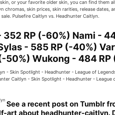
skin, or your favorite older skin, you can find them al
tlyn chromas, skin prices, skin rarities, release dates
 sale. Pulsefire Caitlyn vs. Headhunter Caitlyn.
 - 352 RP (-60%) Nami - 4
Sylas - 585 RP (-40%) Var
(-50%) Wukong - 484 RP 
yn - Skin Spotlight - Headhunter - League of Legends 
ter Caitlyn - Skin Spotlight - Headhunter - League 
See a recent post on Tumblr f
-art about headhunter-caitlyn. 