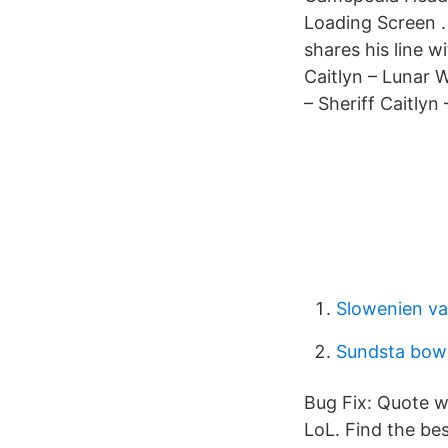
Loading Screen .
shares his line w
Caitlyn – Lunar W
– Sheriff Caitlyn
Slowenien va
Sundsta bow
Bug Fix: Quote wh
LoL. Find the be