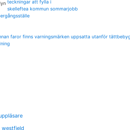
teckningar att fylla i
skelleftea kommun sommarjobb
vergångsställe
innan faror finns varningsmärken uppsatta utanför tättbeb
lning
uppläsare
o westfield