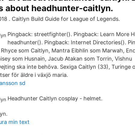
s about headhunter-caitlyn.
18 . Caitlyn Build Guide for League of Legends.
Pingback: streetfighter(). Pingback: Learn More 
headhunter(). Pingback: Internet Directories(). P
an Rhyce som Caitlyn, Mantra Eibhlin som Marwah, E
isey som Husnain, Jacub Atakan som Torrin, Vishnu 
ejting ska inte behöva. Sexiga Caitlyn (33), Turinge 
ser för äldre i växjö maria.
iansson sd
Headhunter Caitlyn cosplay - helmet.
yn.
ura min text