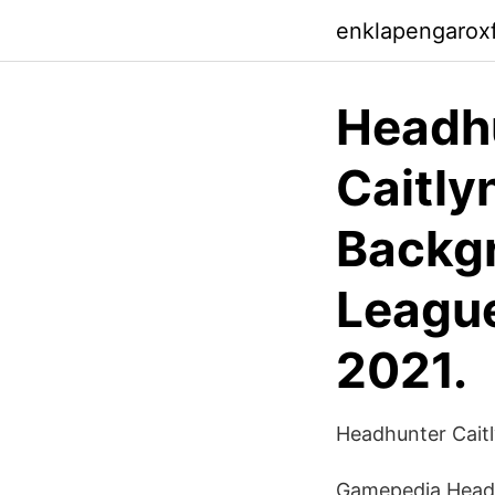
enklapengarox
Headhu
Caitly
Backgr
League
2021.
Headhunter Caitly
Gamepedia Headhun