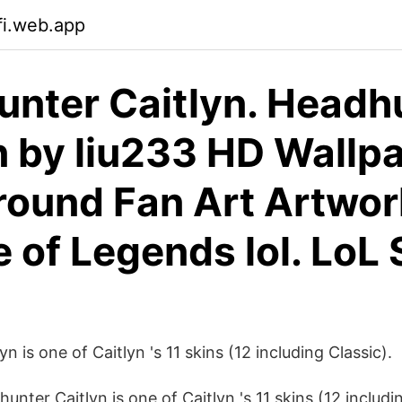
fi.web.app
nter Caitlyn. Headh
n by liu233 HD Wallp
ound Fan Art Artwor
 of Legends lol. LoL 
n is one of Caitlyn 's 11 skins (12 including Classic).
ter Caitlyn is one of Caitlyn 's 11 skins (12 includin