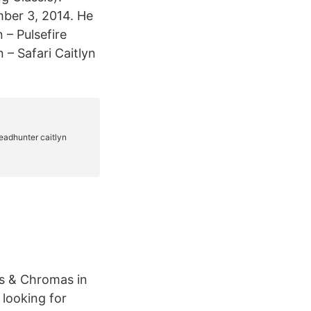
mber 3, 2014. He
 – Pulsefire
n – Safari Caitlyn
ns & Chromas in
 looking for