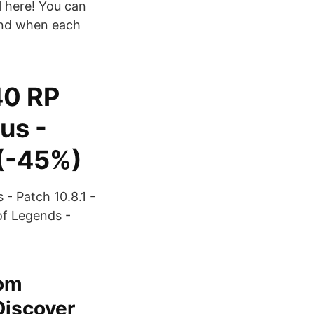
l here! You can
, and when each
40 RP
us -
(-45%)
- Patch 10.8.1 -
of Legends -
rom
Discover