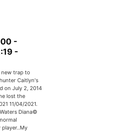
00 -
:19 -
 new trap to
hunter Caitlyn's
d on July 2, 2014
he lost the
021 11/04/2021.
 Waters Diana©
 normal
 player..My