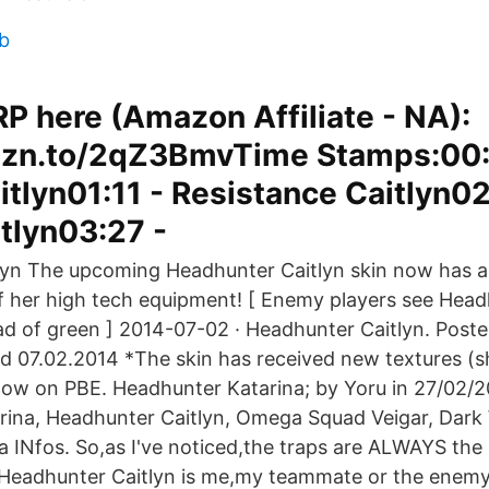
eb
P here (Amazon Affiliate - NA):
mzn.to/2qZ3BmvTime Stamps:00:
itlyn01:11 - Resistance Caitlyn02
itlyn03:27 -
lyn The upcoming Headhunter Caitlyn skin now has a
f her high tech equipment! [ Enemy players see Head
ead of green ] 2014-07-02 · Headhunter Caitlyn. Poste
ed 07.02.2014 *The skin has received new textures (s
s now on PBE. Headhunter Katarina; by Yoru in 27/02/2
rina, Headhunter Caitlyn, Omega Squad Veigar, Dark
a INfos. So,as I've noticed,the traps are ALWAYS the
 Headhunter Caitlyn is me,my teammate or the enemy