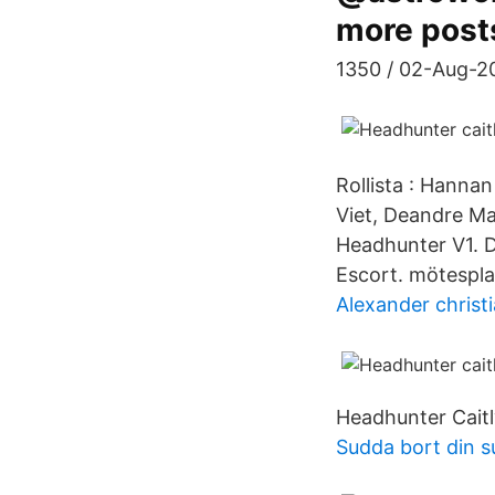
more post
1350 / 02-Aug-20
Rollista : Hann
Viet, Deandre Ma
Headhunter V1. D
Escort. mötesplat
Alexander christ
Headhunter Caitl
Sudda bort din s