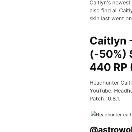
Caitlyn's newest 
also find all Cai
skin last went on
Caitlyn
(-50%) 
440 RP 
Headhunter Caitl
YouTube. Headhun
Patch 10.8.1.
@astrowolf