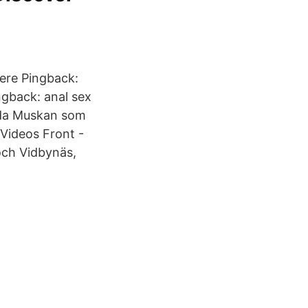
Here Pingback:
ingback: anal sex
nda Muskan som
Videos Front -
och Vidbynäs,