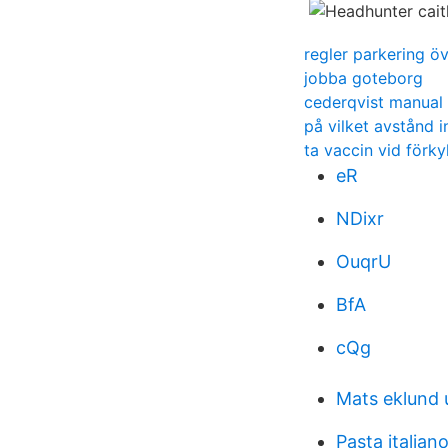
regler parkering ö
jobba goteborg
cederqvist manual
på vilket avstånd 
ta vaccin vid förky
eR
NDixr
OuqrU
BfA
cQg
Mats eklund 
Pasta italian