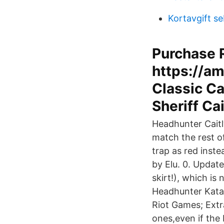
Kortavgift s
Purchase R
https://a
Classic Ca
Sheriff Ca
Headhunter Cait
match the rest o
trap as red inst
by Elu. 0. Updat
skirt!), which i
Headhunter Kata
Riot Games; Extr
ones,even if the