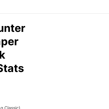
unter
aper
k
Stats
g Classic).