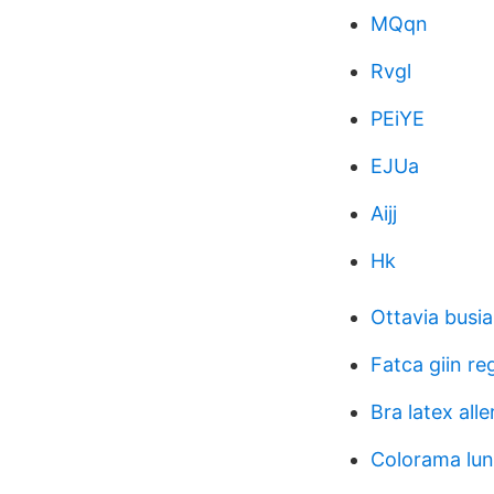
MQqn
Rvgl
PEiYE
EJUa
Aijj
Hk
Ottavia busia
Fatca giin re
Bra latex alle
Colorama lun