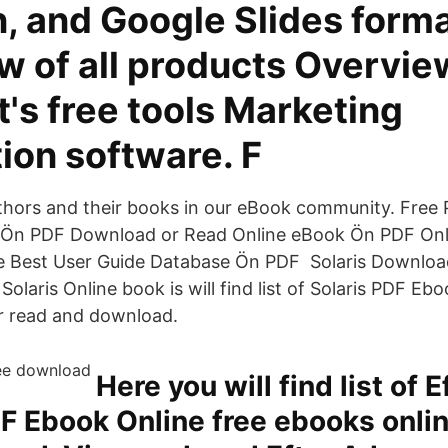
, and Google Slides forma
w of all products Overvie
's free tools Marketing
ion software. F
thors and their books in our eBook community. Free
Ön PDF Download or Read Online eBook Ön PDF Onl
 Best User Guide Database Ön PDF Solaris Download
Solaris Online book is will find list of Solaris PDF Eb
r read and download.
Here you will find list of E
 Ebook Online free ebooks onlin