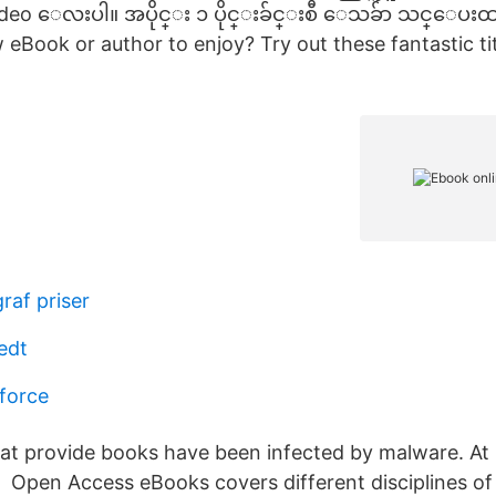
video ေလးပါ။ အပိုင္း ၁ ပိုင္းခ်င္းစီ ေသခ်ာ သင္ေပး
 eBook or author to enjoy? Try out these fantastic ti
raf priser
edt
force
hat provide books have been infected by malware. At l
 Open Access eBooks covers different disciplines of