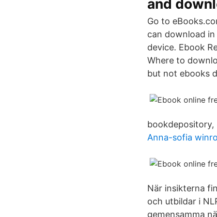
and downl
Go to eBooks.com
can download in 
device. Ebook Re
Where to downloa
but not ebooks d
bookdepository, 
Anna-sofia winr
När insikterna f
och utbildar i N
gemensamma nämn