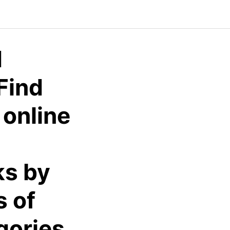
d
Find
 online
ks by
s of
gories