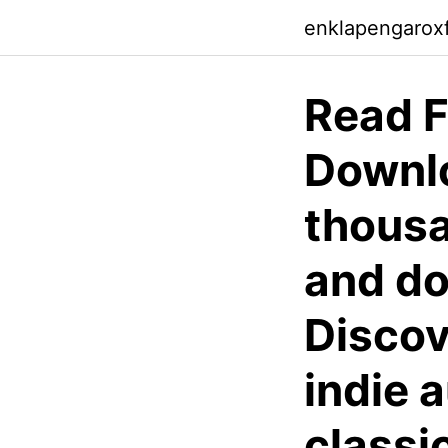
enklapengarox
Read F
Downlo
thousa
and do
Discov
indie 
classi