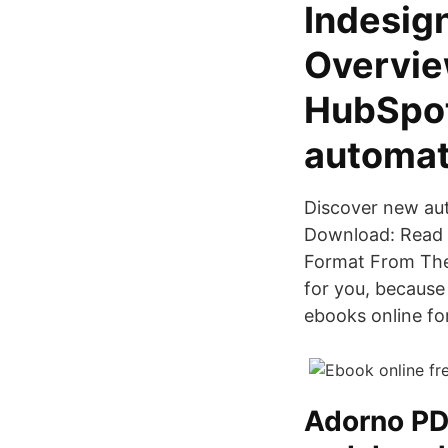
Indesign
Overvie
HubSpot
automat
Discover new au
Download: Read 
Format From The
for you, because 
ebooks online fo
Adorno PDF