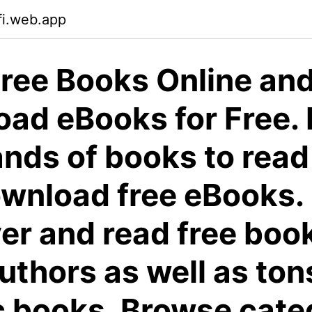
fi.web.app
ree Books Online an
ad eBooks for Free. 
nds of books to read
wnload free eBooks.
er and read free boo
authors as well as ton
c books. Browse cate