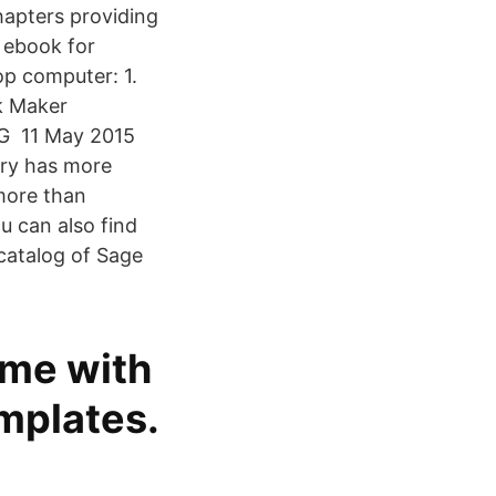
apters providing
 ebook for
top computer: 1.
k Maker
NG 11 May 2015
ary has more
 more than
 can also find
 catalog of Sage
ime with
mplates.