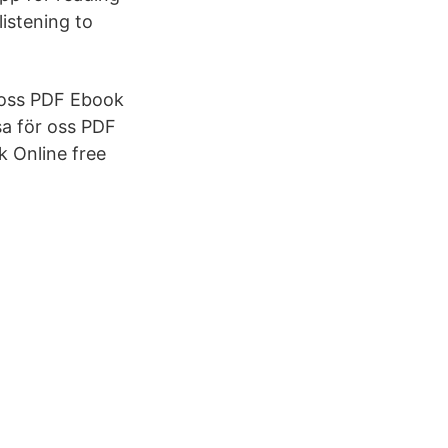
istening to
ör oss PDF Ebook
sa för oss PDF
k Online free