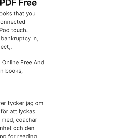
 PDF Free
ooks that you
-connected
iPod touch.
 bankruptcy in,
ect,.
 Online Free And
n books,
fer tycker jag om
för att lyckas.
r med, coachar
amhet och den
p for reading