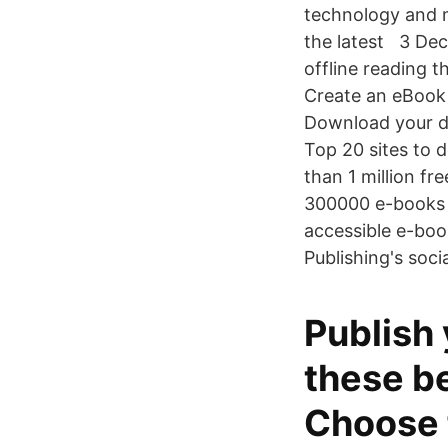
technology and m
the latest 3 Dec
offline reading t
Create an eBook 
Download your de
Top 20 sites to 
than 1 million fr
300000 e-books a
accessible e-boo
Publishing's soci
Publish
these be
Choose 