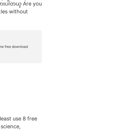
ထားပါတယ္ Are you
tles without
east use 8 free
 science,