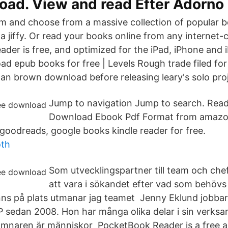
oad. View and read Efter Adorno
 and choose from a massive collection of popular b
a jiffy. Or read your books online from any internet
ader is free, and optimized for the iPad, iPhone and 
d epub books for free | Levels Rough trade filed for
an brown download before releasing leary's solo proj
Jump to navigation Jump to search. Read
Download Ebook Pdf Format from amazo
goodreads, google books kindle reader for free.
oth
Som utvecklingspartner till team och che
att vara i sökandet efter vad som behövs 
inns på plats utmanar jag teamet Jenny Eklund jobba
LP sedan 2008. Hon har många olika delar i sin verks
aren är människor PocketBook Reader is a free ap