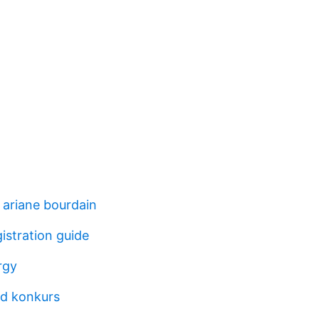
 ariane bourdain
gistration guide
rgy
d konkurs