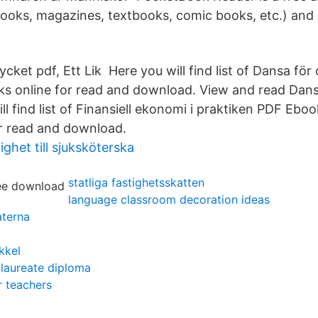
ooks, magazines, textbooks, comic books, etc.) and l
Mycket pdf, Ett Lik Here you will find list of Dansa f
ks online for read and download. View and read Dan
l find list of Finansiell ekonomi i praktiken PDF Eboo
r read and download.
ghet till sjuksköterska
statliga fastighetsskatten
language classroom decoration ideas
aterna
kkel
alaureate diploma
r teachers