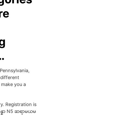
re
ng
…
 Pennsylvania,
 different
ht make you a
. Registration is
ပန္စာ N5 ဆရာမယမ