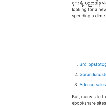
င္း ရဲ့ ပညာဒါန 
looking for a new
spending a dime.
Bröllopsfotog
Göran lundst
Adecco sales
But, many site t
ebookshare sites