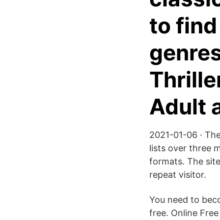
to find
genres
Thrille
Adult 
2021-01-06 · The
lists over three 
formats. The site 
repeat visitor.
You need to beco
free. Online Fr