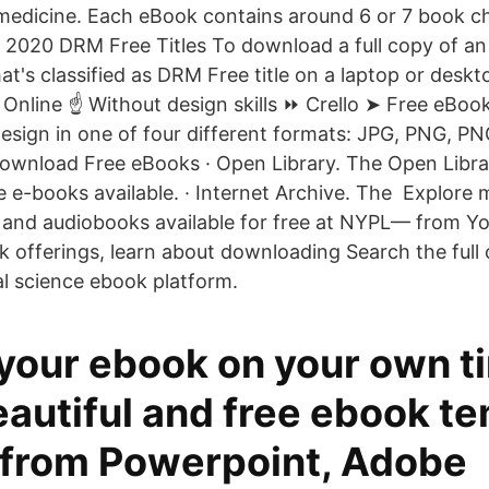
edicine. Each eBook contains around 6 or 7 book ch
 2020 DRM Free Titles To download a full copy of an
hat's classified as DRM Free title on a laptop or desk
Online ☝ Without design skills ⏩ Crello ➤ Free eBoo
sign in one of four different formats: JPG, PNG, P
download Free eBooks · Open Library. The Open Libr
ee e-books available. · Internet Archive. The Explore
nd audiobooks available for free at NYPL— from You
k offerings, learn about downloading Search the full
al science ebook platform.
 your ebook on your own t
autiful and free ebook te
from Powerpoint, Adobe