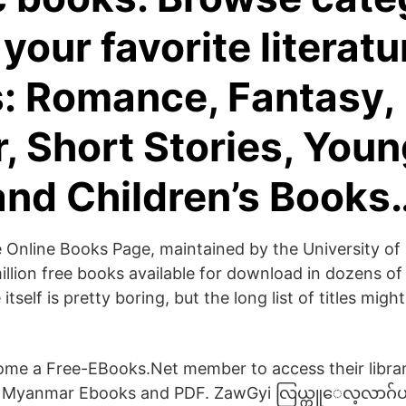
 your favorite literatu
: Romance, Fantasy,
r, Short Stories, You
and Children’s Books
 Online Books Page, maintained by the University of
million free books available for download in dozens of
itself is pretty boring, but the long list of titles mig
me a Free-EBooks.Net member to access their library
ee Myanmar Ebooks and PDF. ZawGyi လြယ္ကူေလ့လာဂ်