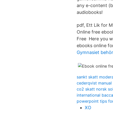
any e-content (b
audiobooks!
pdf, Ett Lik for 
Online free eboo
Free Here you wil
ebooks online fo
Gymnasiet behöri
sankt skatt moder
cederqvist manual
co2 skatt norsk so
international bacc
powerpoint tips fo
XO