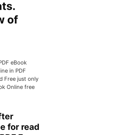
ts.
w of
 PDF eBook
ine in PDF
 Free just only
ook Online free
fter
e for read